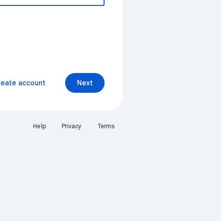
reate account
Next
Help
Privacy
Terms