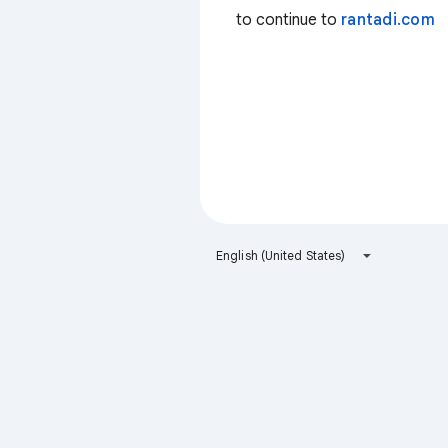
to continue to
rantadi.com
English (United States)