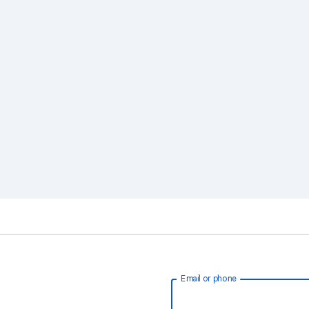
Email or phone