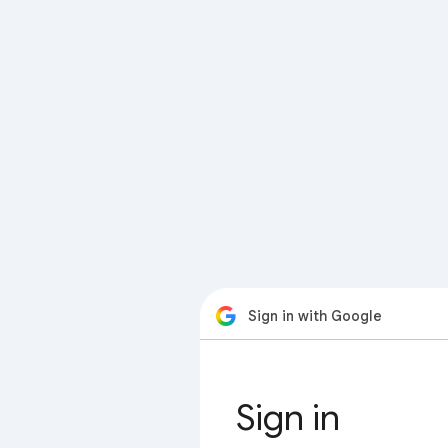
Sign in with Google
Sign in