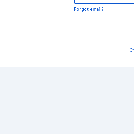
Forgot email?
C